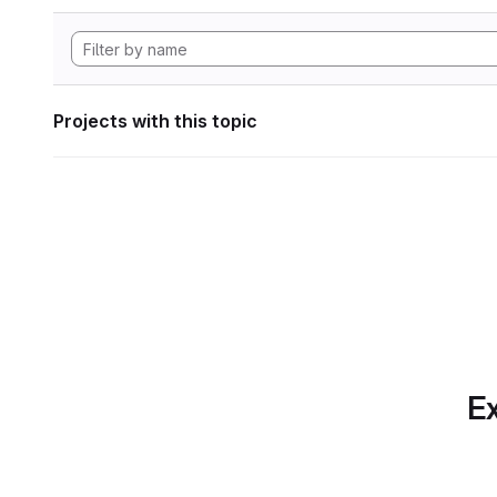
Projects with this topic
Ex