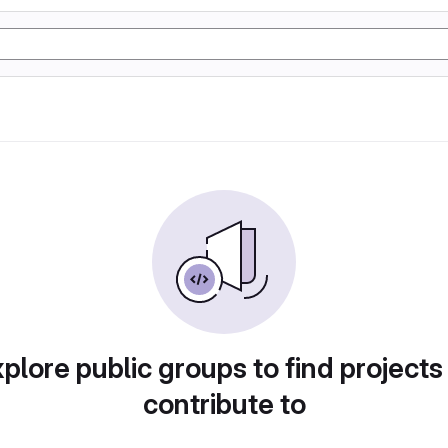
plore public groups to find projects
contribute to