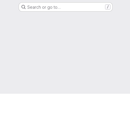
Search or go to…
/