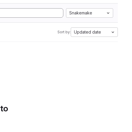
Snakemake
Updated date
Sort by:
 to