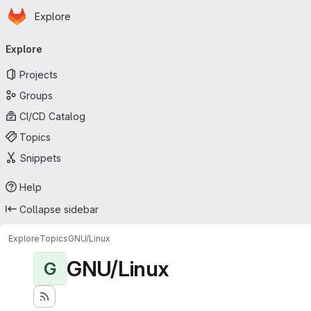
Homepage
Skip to main content
Explore
Primary navigation
Explore
Projects
Groups
CI/CD Catalog
Topics
Snippets
Help
Collapse sidebar
Explore
Topics
GNU/Linux
GNU/Linux
G