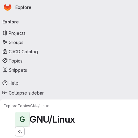
Homepage
Skip to main content
Explore
Primary navigation
Explore
Projects
Groups
CI/CD Catalog
Topics
Snippets
Help
Collapse sidebar
Explore
Topics
GNU/Linux
GNU/Linux
G