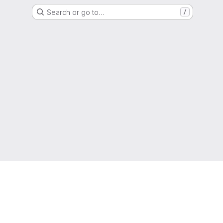
Search or go to…
/