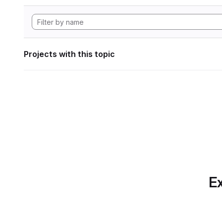
Projects with this topic
Ex