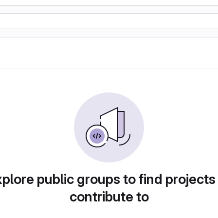
plore public groups to find projects
contribute to