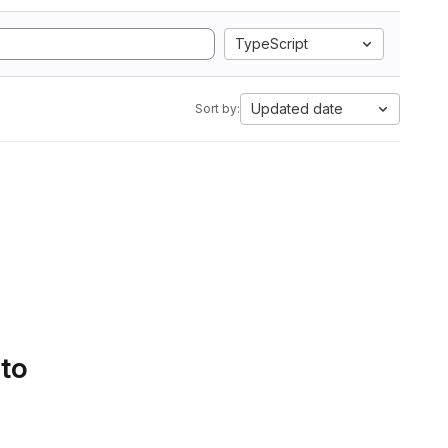
TypeScript
Updated date
Sort by:
 to