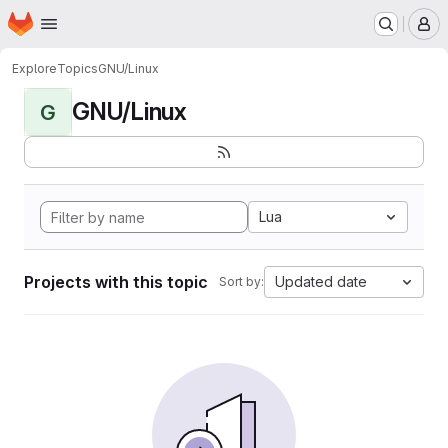
Homepage
Skip to main content
M
Explore
Topics
GNU/Linux
GNU/Linux
G
Lua
Projects with this topic
Updated date
Sort by: