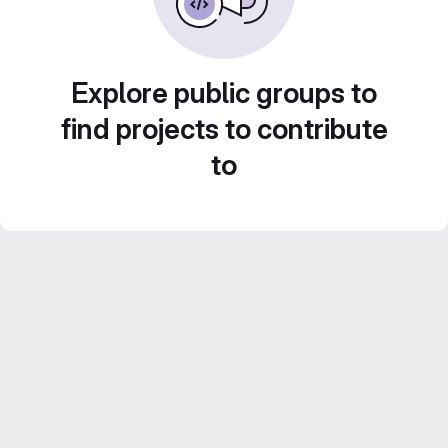
Explore public groups to
find projects to contribute
to