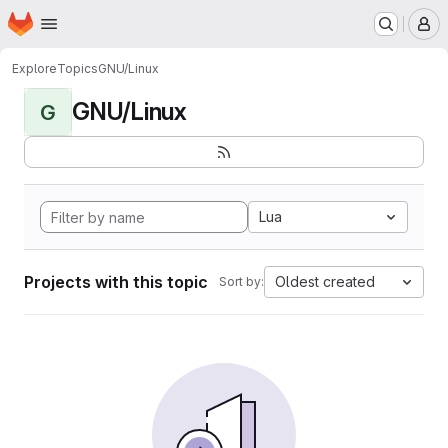
Homepage
Skip to main content
M
Explore
Topics
GNU/Linux
GNU/Linux
G
Lua
Projects with this topic
Oldest created
Sort by: