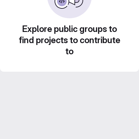
Explore public groups to
find projects to contribute
to