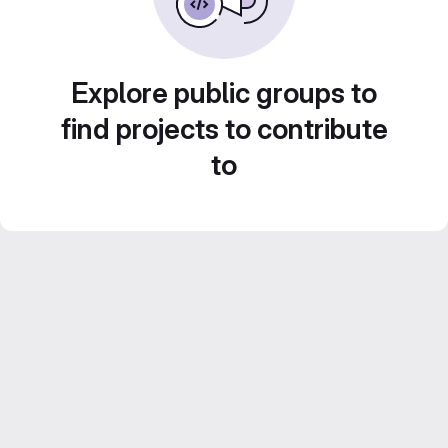
Explore public groups to
find projects to contribute
to