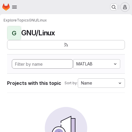
Homepage
Skip to main content
M
Explore
Topics
GNU/Linux
GNU/Linux
G
MATLAB
Projects with this topic
Name
Sort by: