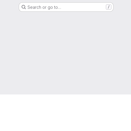
Search or go to…
/