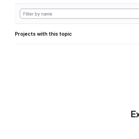
Projects with this topic
Ex