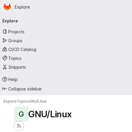
Homepage
Skip to main content
Explore
Primary navigation
Explore
Projects
Groups
CI/CD Catalog
Topics
Snippets
Help
Collapse sidebar
Explore
Topics
GNU/Linux
GNU/Linux
G