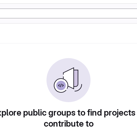
plore public groups to find projects
contribute to