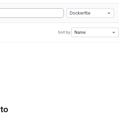
Dockerfile
Name
Sort by:
 to