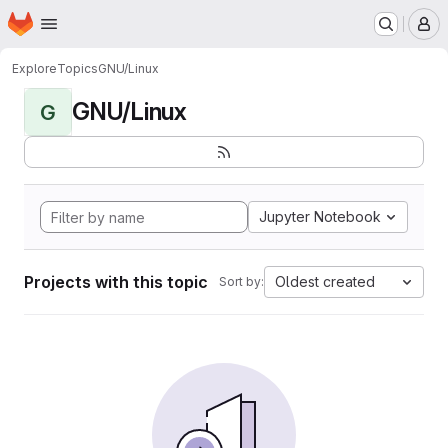
Homepage
Skip to main content
M
Explore
Topics
GNU/Linux
GNU/Linux
G
Jupyter Notebook
Projects with this topic
Oldest created
Sort by: