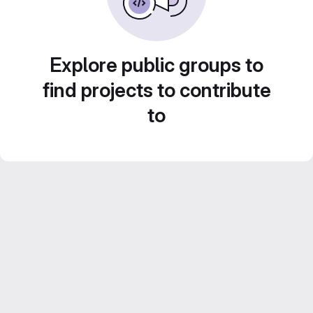
Explore public groups to
find projects to contribute
to