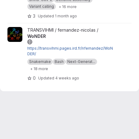
Variant calling
+ 16 more
3
Updated
1 month ago
View WoNDER project
TRANSVIHMI / fernandez-nicolas /
WoNDER
https://transvihmi.pages.ird.fr/nfernandez/WoN
DER/
Snakemake
Bash
Next-Generat...
+ 18 more
0
Updated
4 weeks ago