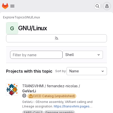
Homepage
Skip to main content
M
Explore
Topics
GNU/Linux
GNU/Linux
G
Shell
Projects with this topic
Name
Sort by:
View GeVarLi project
TRANSVIHMI / fernandez-nicolas /
GeVarLi
CI/CD Catalog (unpublished)
GeVarLi : GEnome assembly, VARiant calling and
LIneage assignation.
https://transvihmi.pages.ir
d.fr/nfernandez/GeVarLi/en
SARS-CoV-2
Genome assembly