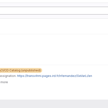
CI/CD Catalog (unpublished)
assignation.
https://transvihmi.pages.ird.fr/nfernandez/GeVarLi/en
6 more