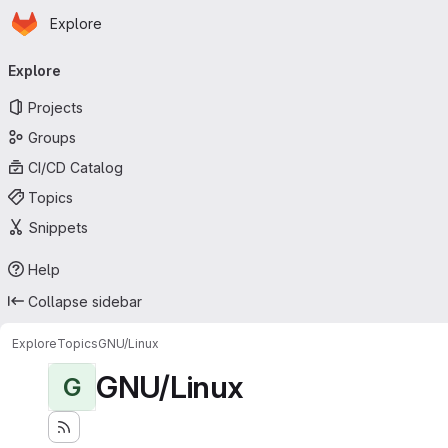
Homepage
Skip to main content
Explore
Primary navigation
Explore
Projects
Groups
CI/CD Catalog
Topics
Snippets
Help
Collapse sidebar
Explore
Topics
GNU/Linux
GNU/Linux
G