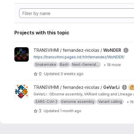
Projects with this topic
View WoNDER project
TRANSVIHMI / fernandez-nicolas /
WoNDER
https://transvihmi.pages.ird.fr/nfernandez/WoNDER/
Snakemake
Bash
Next-Generat...
+ 18 more
0
Updated
3 weeks ago
View GeVarLi project
TRANSVIHMI / fernandez-nicolas /
GeVarLi
GeVarLi : GEnome assembly, VARiant calling and LIneage 
SARS-CoV-2
Genome assembly
Variant calling
+ 1
3
Updated
1 month ago