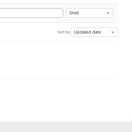
Shell
Updated date
Sort by: