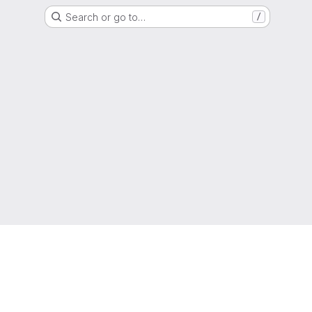
Search or go to…
/