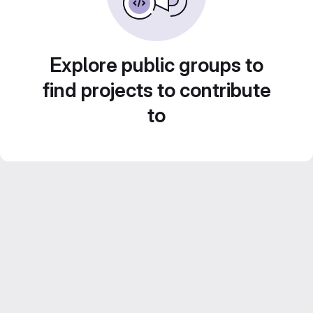
Explore public groups to
find projects to contribute
to