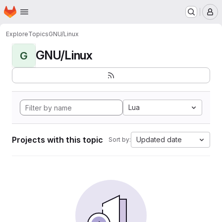
Homepage
Skip to main content
M
Explore
Topics
GNU/Linux
GNU/Linux
G
Lua
Projects with this topic
Updated date
Sort by: