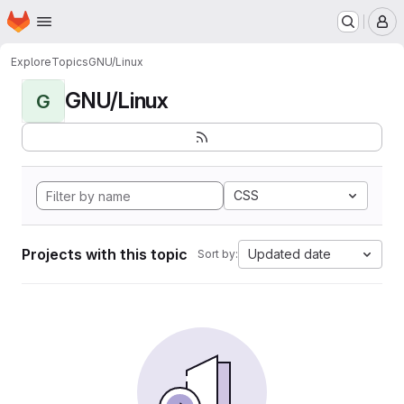
Homepage
Skip to main content
M
Explore
Topics
GNU/Linux
GNU/Linux
G
CSS
Projects with this topic
Updated date
Sort by: