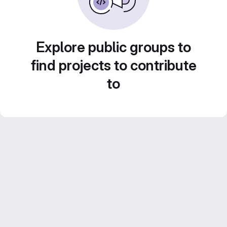
Explore public groups to
find projects to contribute
to