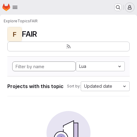
Homepage
Skip to main content
M
Explore
Topics
FAIR
FAIR
F
Lua
Projects with this topic
Updated date
Sort by: