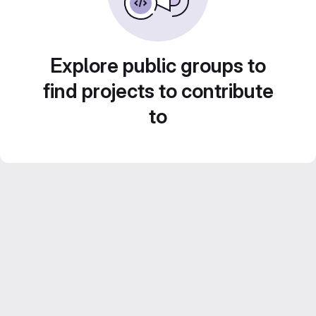
Explore public groups to
find projects to contribute
to