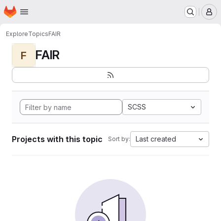
Homepage
Skip to main content
M
Explore
Topics
FAIR
FAIR
F
SCSS
Projects with this topic
Last created
Sort by: