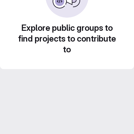
Explore public groups to
find projects to contribute
to