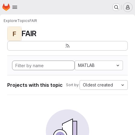
Homepage
Skip to main content
M
Explore
Topics
FAIR
FAIR
F
MATLAB
Projects with this topic
Oldest created
Sort by: