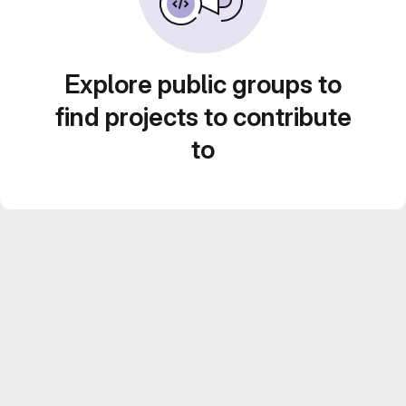
Explore public groups to
find projects to contribute
to