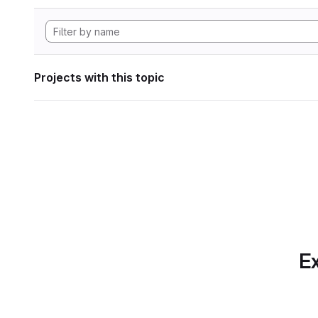
Projects with this topic
Ex