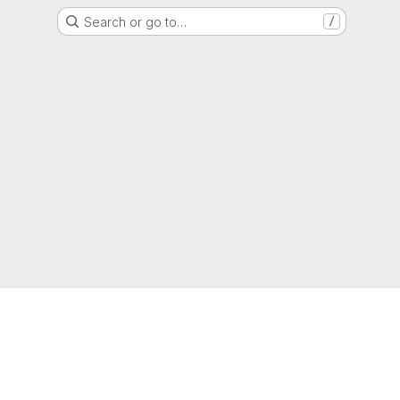
Search or go to…
/