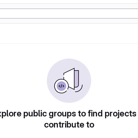
plore public groups to find projects
contribute to