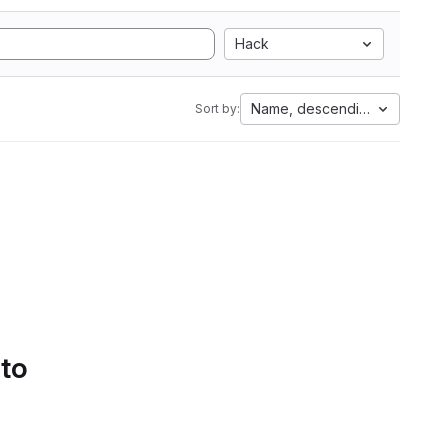
Hack
Name, descending
Sort by:
 to