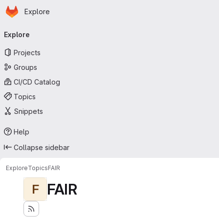
Homepage
Skip to main content
Explore
Primary navigation
Explore
Projects
Groups
CI/CD Catalog
Topics
Snippets
Help
Collapse sidebar
Explore
Topics
FAIR
FAIR
F