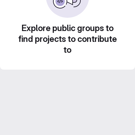
Explore public groups to
find projects to contribute
to