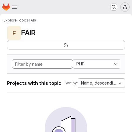
Homepage
Skip to main content
M
Explore
Topics
FAIR
FAIR
F
PHP
Projects with this topic
Name, descending
Sort by: