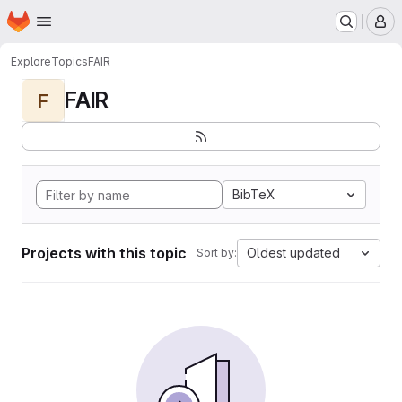
Homepage
Skip to main content
M
Explore
Topics
FAIR
FAIR
F
BibTeX
Projects with this topic
Oldest updated
Sort by: