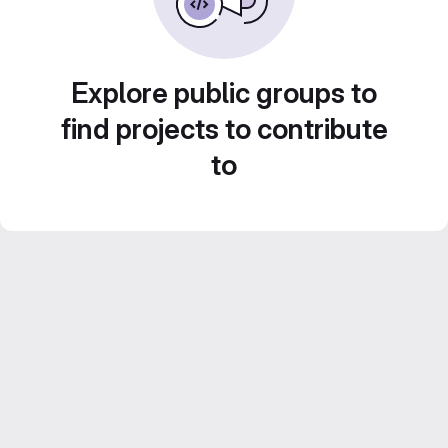
Explore public groups to
find projects to contribute
to