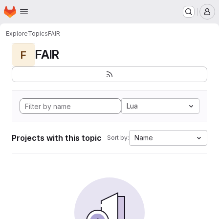
Homepage
Skip to main content
M
Explore
Topics
FAIR
FAIR
F
Lua
Projects with this topic
Name
Sort by: