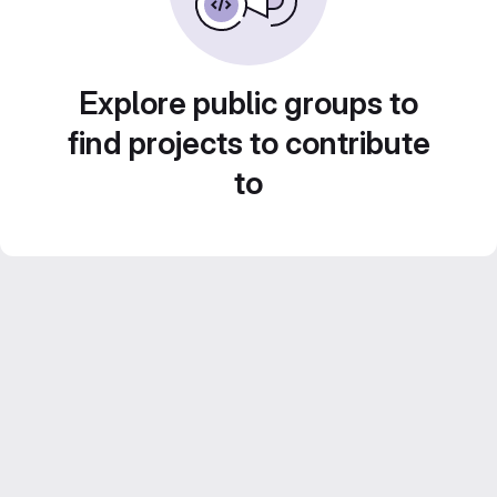
Explore public groups to
find projects to contribute
to