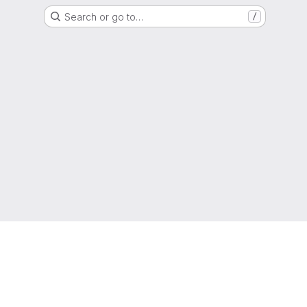
Search or go to…
/