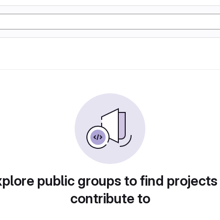
plore public groups to find projects
contribute to