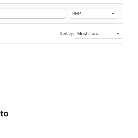
PHP
Most stars
Sort by:
 to