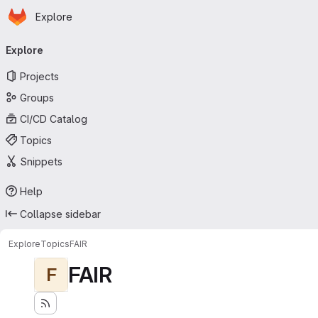
Homepage
Skip to main content
Explore
Primary navigation
Explore
Projects
Groups
CI/CD Catalog
Topics
Snippets
Help
Collapse sidebar
Explore
Topics
FAIR
FAIR
F