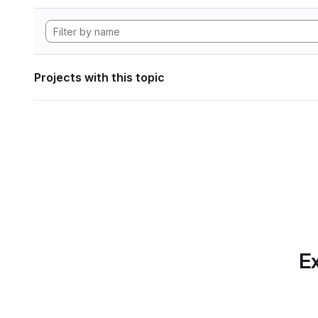
Projects with this topic
Ex