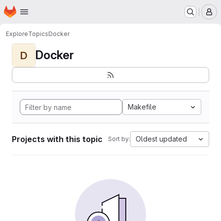
Homepage
Skip to main content
M
Explore
Topics
Docker
Docker
D
Makefile
Projects with this topic
Oldest updated
Sort by: