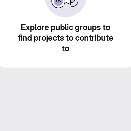
Explore public groups to
find projects to contribute
to