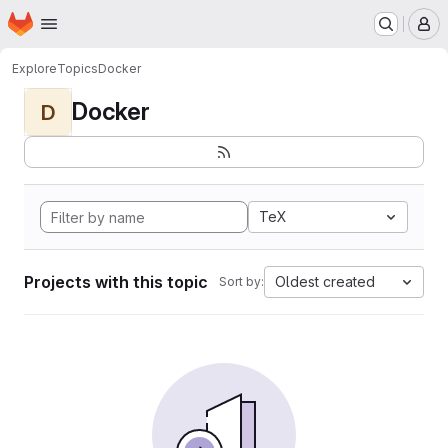
Homepage
Skip to main content
M
Explore
Topics
Docker
Docker
D
TeX
Projects with this topic
Oldest created
Sort by: