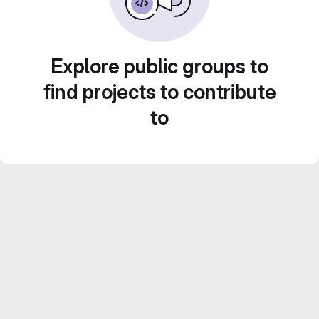
Explore public groups to
find projects to contribute
to