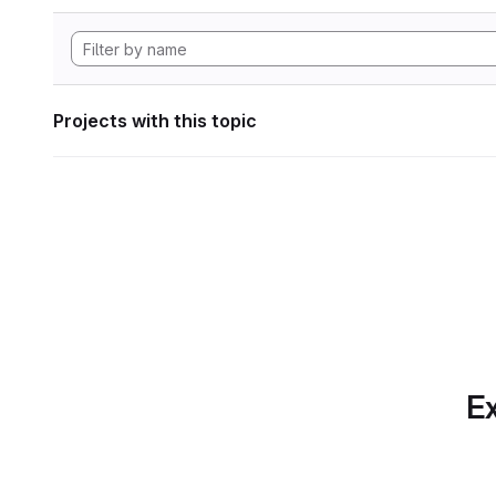
Projects with this topic
Ex