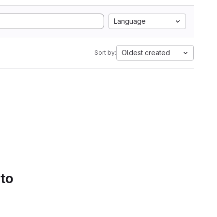
Language
Oldest created
Sort by:
 to