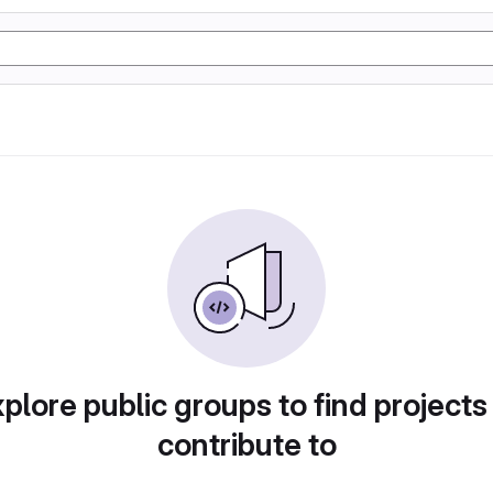
plore public groups to find projects
contribute to