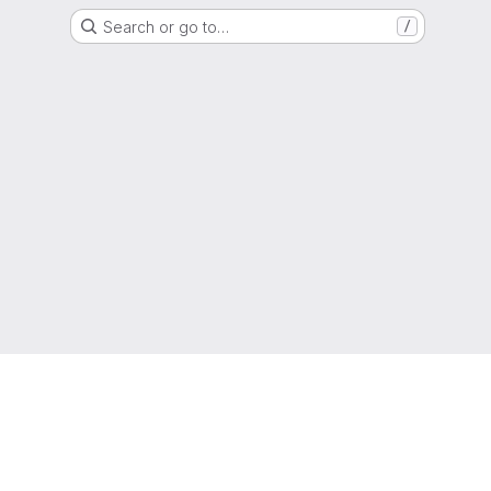
Search or go to…
/