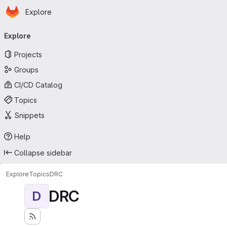
Homepage
Skip to main content
Explore
Primary navigation
Explore
Projects
Groups
CI/CD Catalog
Topics
Snippets
Help
Collapse sidebar
Explore
Topics
DRC
DRC
D