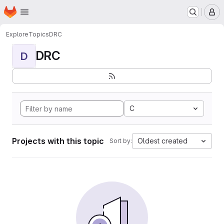
Homepage
Skip to main content
M
Explore
Topics
DRC
DRC
D
C
Projects with this topic
Oldest created
Sort by: