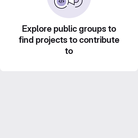
Explore public groups to
find projects to contribute
to