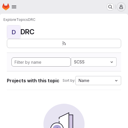
Homepage
Skip to main content
M
Explore
Topics
DRC
DRC
D
SCSS
Projects with this topic
Name
Sort by: