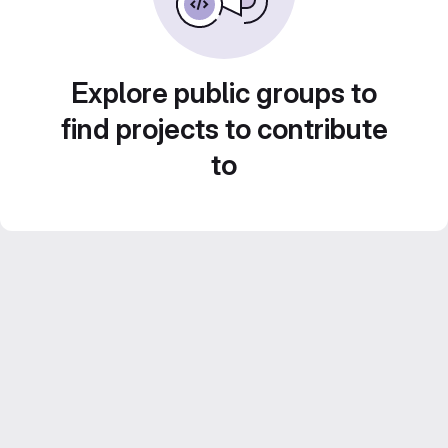
Explore public groups to
find projects to contribute
to