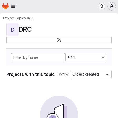
Homepage
Skip to main content
M
Explore
Topics
DRC
DRC
D
Perl
Projects with this topic
Oldest created
Sort by: