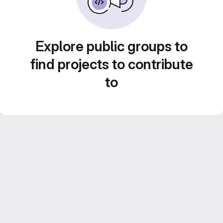
Explore public groups to
find projects to contribute
to