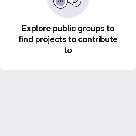
Explore public groups to
find projects to contribute
to