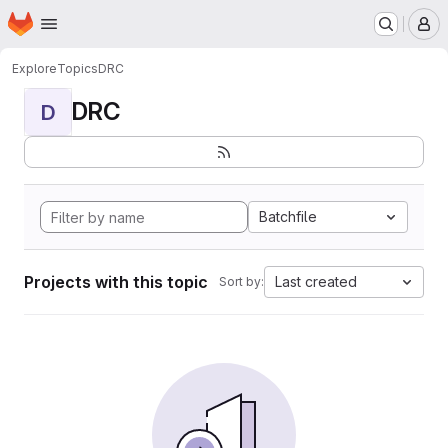
Homepage
Skip to main content
M
Explore
Topics
DRC
DRC
D
Batchfile
Projects with this topic
Last created
Sort by: