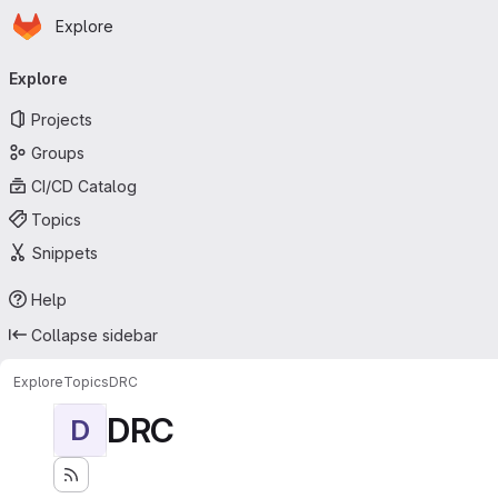
Homepage
Skip to main content
Explore
Primary navigation
Explore
Projects
Groups
CI/CD Catalog
Topics
Snippets
Help
Collapse sidebar
Explore
Topics
DRC
DRC
D