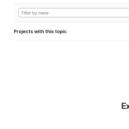
Projects with this topic
Ex