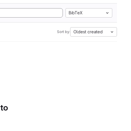
BibTeX
Oldest created
Sort by:
 to