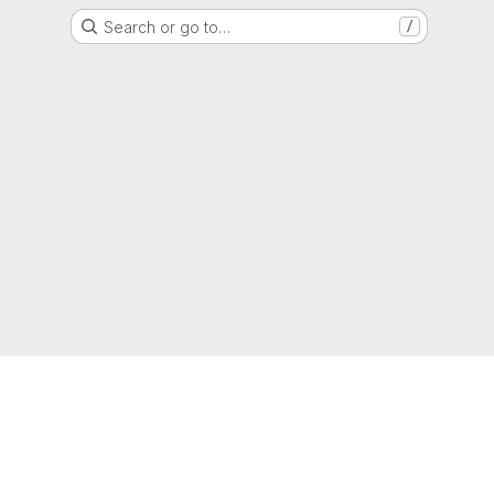
Search or go to…
/