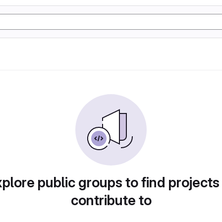
plore public groups to find projects
contribute to