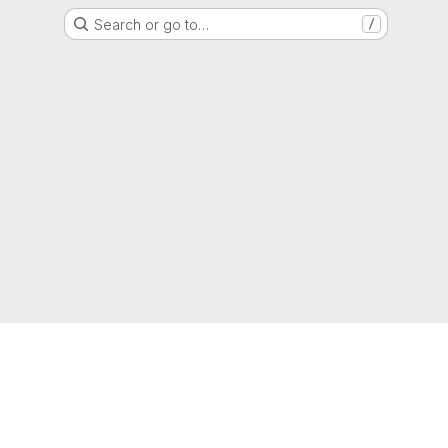
Search or go to…
/