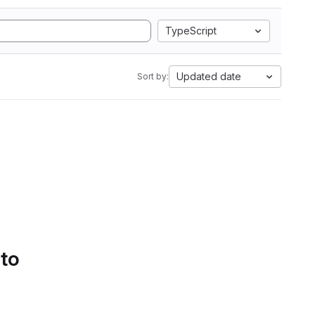
TypeScript
Updated date
Sort by:
 to