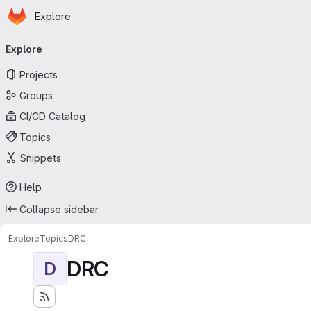
Homepage
Skip to main content
Explore
Primary navigation
Explore
Projects
Groups
CI/CD Catalog
Topics
Snippets
Help
Collapse sidebar
Explore
Topics
DRC
DRC
D