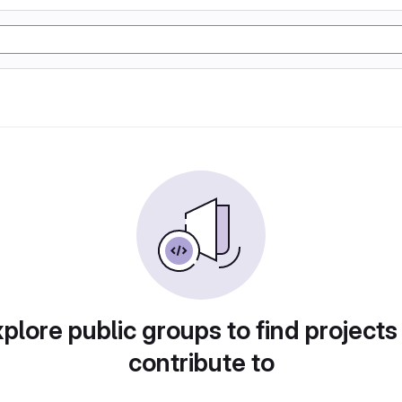
plore public groups to find projects
contribute to