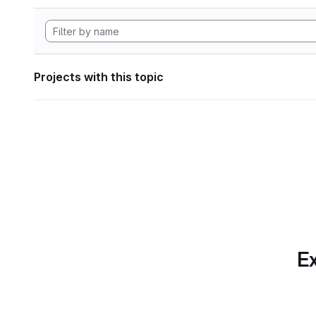
Projects with this topic
Ex