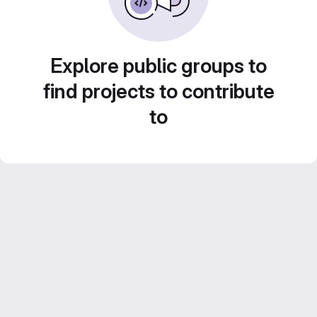
Explore public groups to
find projects to contribute
to