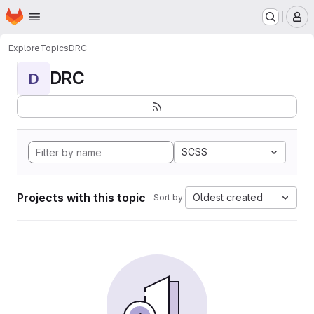
Homepage
Skip to main content
M
Explore
Topics
DRC
DRC
D
SCSS
Projects with this topic
Oldest created
Sort by: