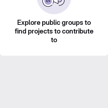
Explore public groups to
find projects to contribute
to