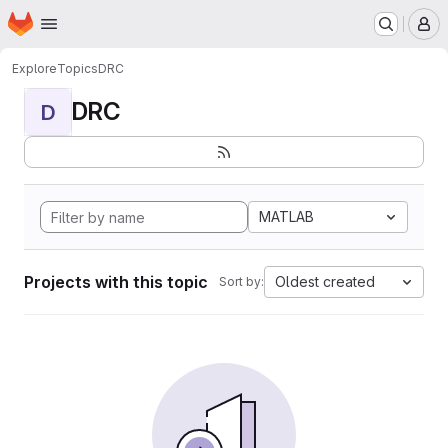
Homepage
Skip to main content
M
Explore
Topics
DRC
DRC
D
MATLAB
Projects with this topic
Oldest created
Sort by: