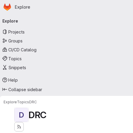
Homepage
Skip to main content
Explore
Primary navigation
Explore
Projects
Groups
CI/CD Catalog
Topics
Snippets
Help
Collapse sidebar
Explore
Topics
DRC
DRC
D