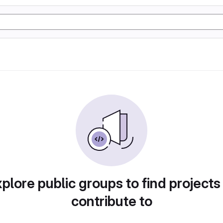
plore public groups to find projects
contribute to