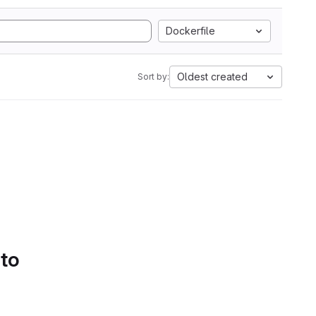
Dockerfile
Oldest created
Sort by:
 to