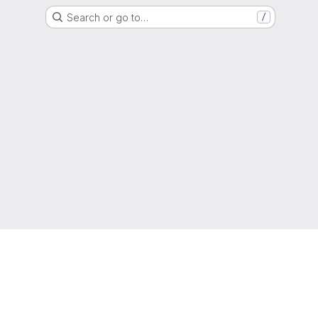
Search or go to…
/