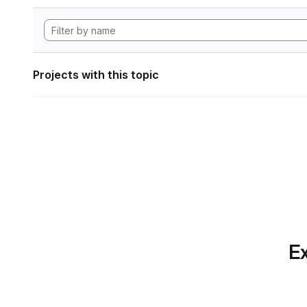
Projects with this topic
Ex