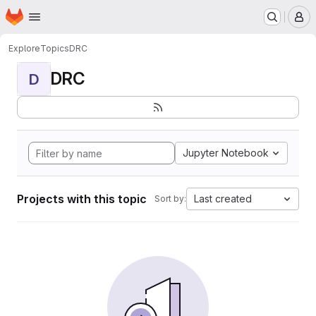
Homepage
Skip to main content
M
Explore
Topics
DRC
DRC
D
Jupyter Notebook
Projects with this topic
Last created
Sort by: