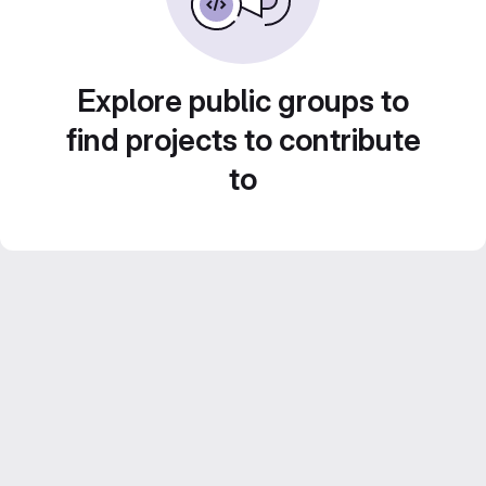
Explore public groups to
find projects to contribute
to