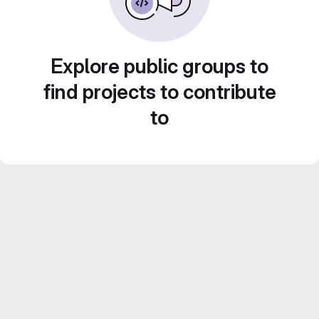
Explore public groups to
find projects to contribute
to