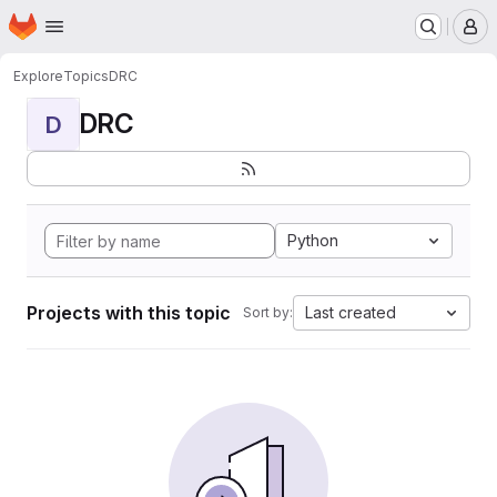
Homepage
Skip to main content
M
Explore
Topics
DRC
DRC
D
Python
Projects with this topic
Last created
Sort by: