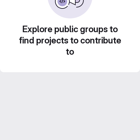
Explore public groups to
find projects to contribute
to