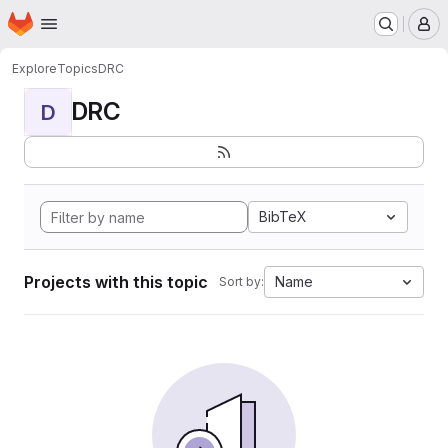
Homepage
Skip to main content
M
Explore
Topics
DRC
DRC
D
BibTeX
Projects with this topic
Name
Sort by: