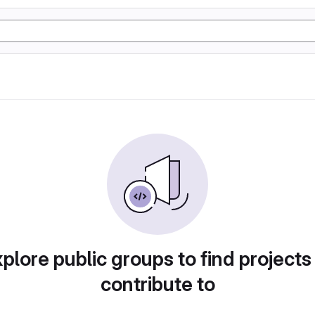
plore public groups to find projects
contribute to