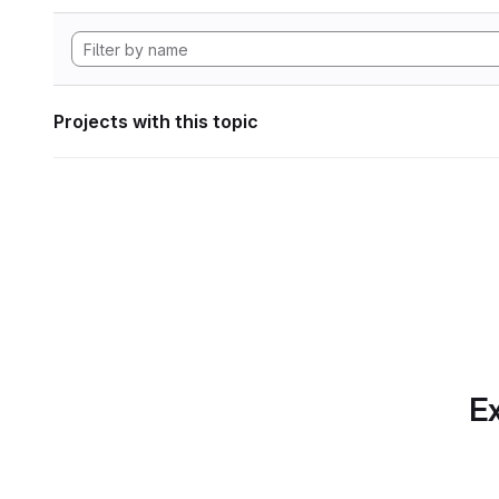
Projects with this topic
Ex