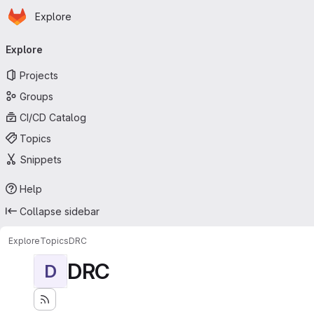
Homepage
Skip to main content
Explore
Primary navigation
Explore
Projects
Groups
CI/CD Catalog
Topics
Snippets
Help
Collapse sidebar
Explore
Topics
DRC
DRC
D