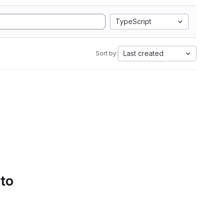
TypeScript
Last created
Sort by:
 to