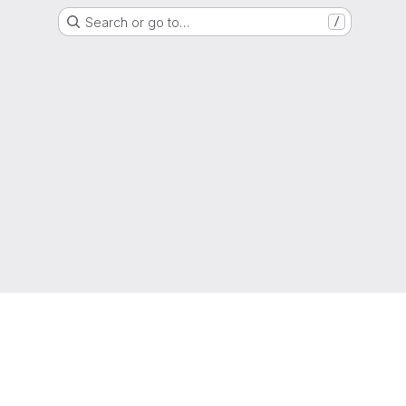
Search or go to…
/