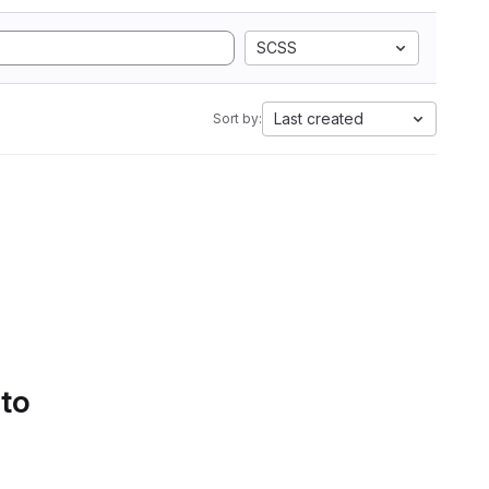
SCSS
Last created
Sort by:
 to