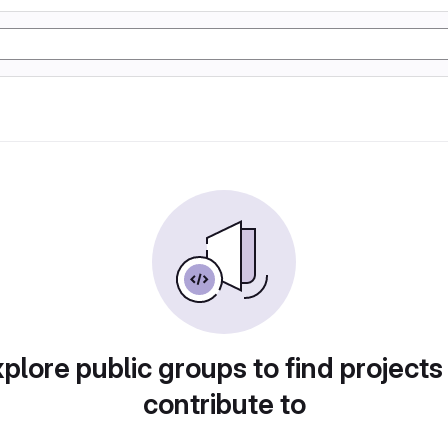
plore public groups to find projects
contribute to