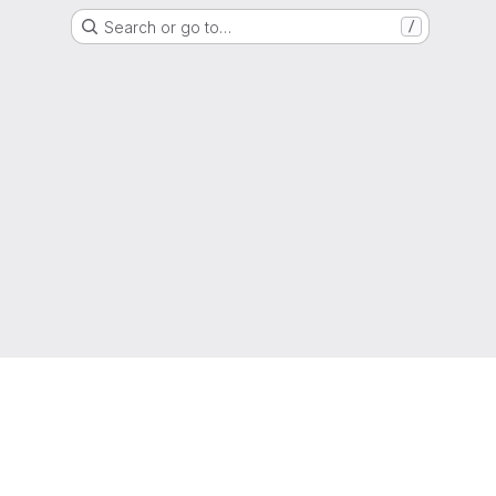
Search or go to…
/