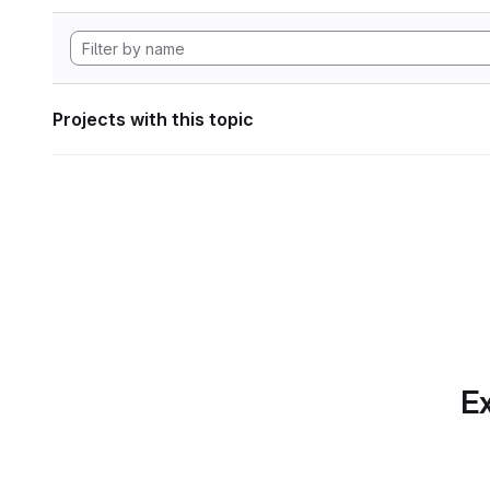
Projects with this topic
Ex