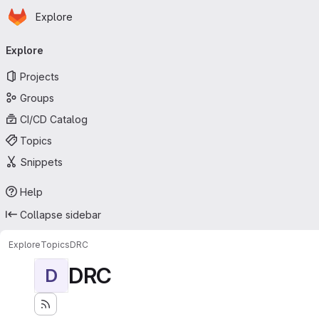
Homepage
Skip to main content
Explore
Primary navigation
Explore
Projects
Groups
CI/CD Catalog
Topics
Snippets
Help
Collapse sidebar
Explore
Topics
DRC
DRC
D