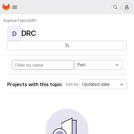
Homepage
Skip to main content
M
Explore
Topics
DRC
DRC
D
Perl
Projects with this topic
Updated date
Sort by: