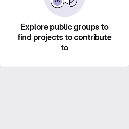
Explore public groups to
find projects to contribute
to