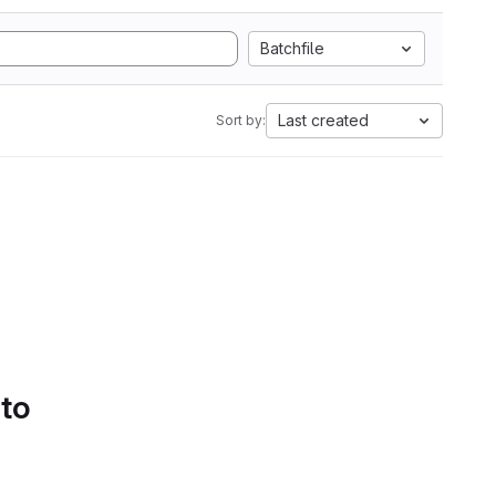
Batchfile
Last created
Sort by:
 to