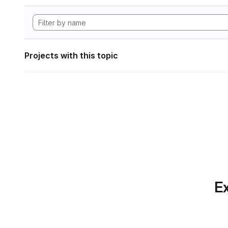
Projects with this topic
Ex