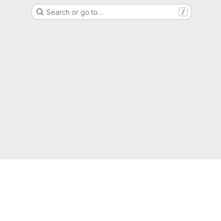
Search or go to…
/