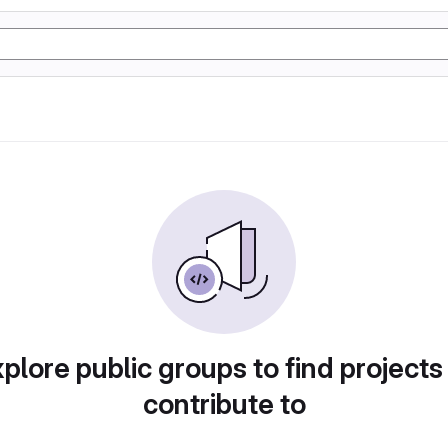
plore public groups to find projects
contribute to