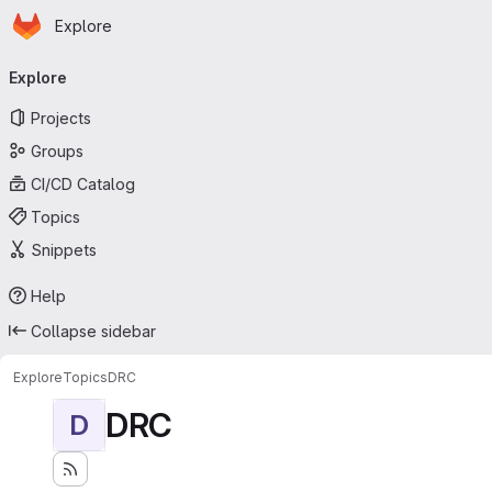
Homepage
Skip to main content
Explore
Primary navigation
Explore
Projects
Groups
CI/CD Catalog
Topics
Snippets
Help
Collapse sidebar
Explore
Topics
DRC
DRC
D