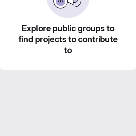
Explore public groups to
find projects to contribute
to