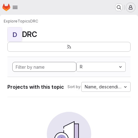
Homepage
Skip to main content
M
Explore
Topics
DRC
DRC
D
R
Projects with this topic
Name, descending
Sort by: