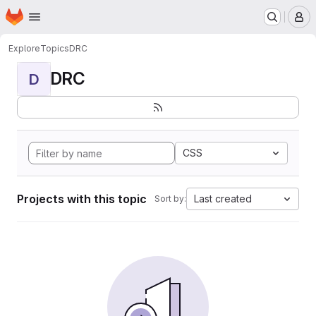
Homepage
Skip to main content
M
Explore
Topics
DRC
DRC
D
CSS
Projects with this topic
Last created
Sort by: