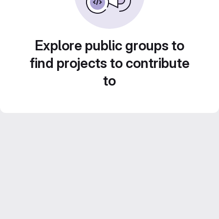
Explore public groups to
find projects to contribute
to