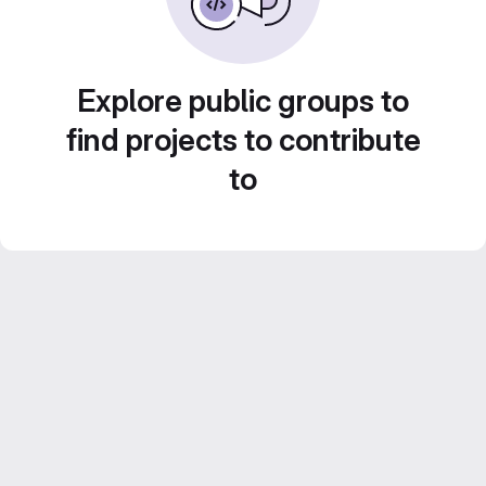
Explore public groups to
find projects to contribute
to