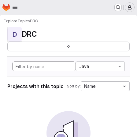
Homepage
Skip to main content
M
Explore
Topics
DRC
DRC
D
Java
Projects with this topic
Name
Sort by: