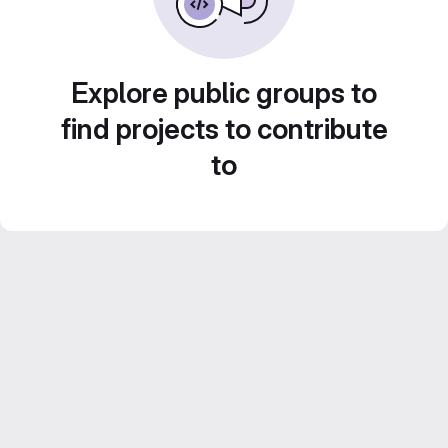
Explore public groups to
find projects to contribute
to