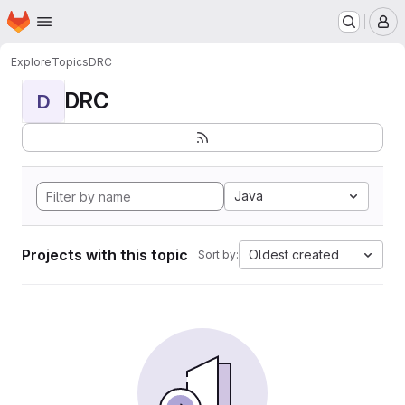
Homepage
Skip to main content
M
Explore
Topics
DRC
DRC
D
Java
Projects with this topic
Oldest created
Sort by: