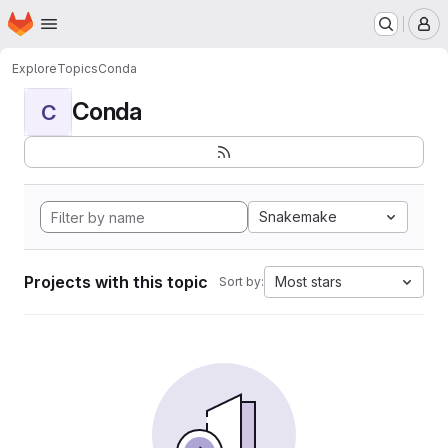
Homepage
Skip to main content
M
Explore
Topics
Conda
Conda
C
Snakemake
Projects with this topic
Most stars
Sort by: