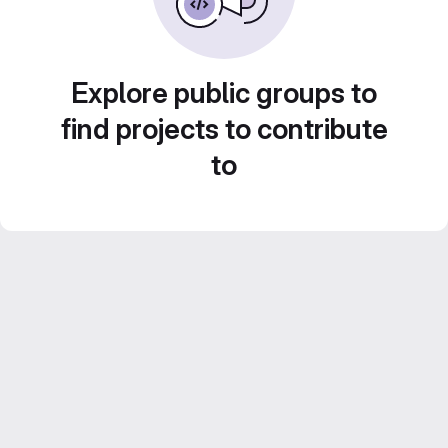
Explore public groups to
find projects to contribute
to