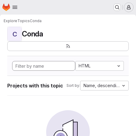
Homepage
Skip to main content
M
Explore
Topics
Conda
Conda
C
HTML
Projects with this topic
Name, descending
Sort by: