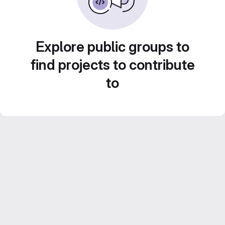
Explore public groups to
find projects to contribute
to