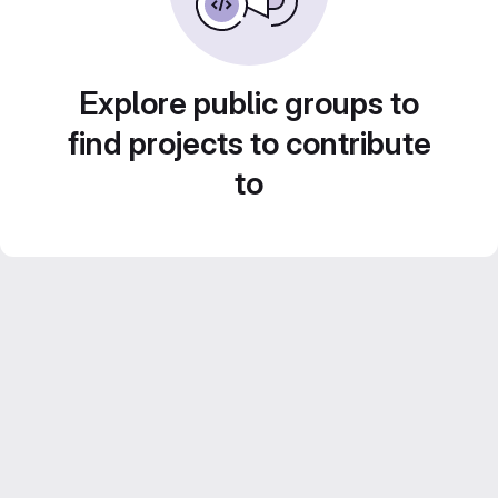
Explore public groups to
find projects to contribute
to