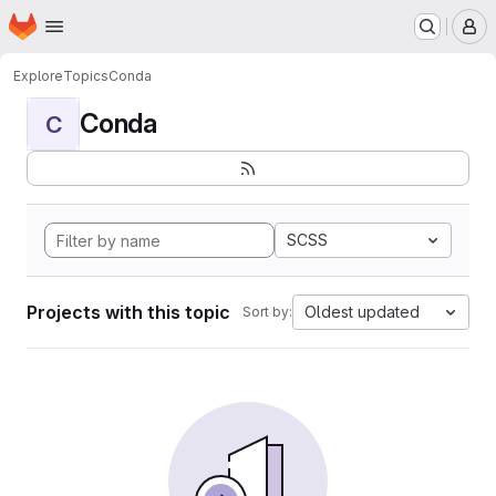
Homepage
Skip to main content
M
Explore
Topics
Conda
Conda
C
SCSS
Projects with this topic
Oldest updated
Sort by: