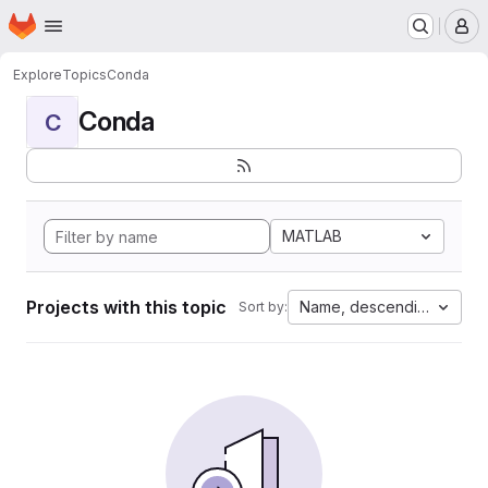
Homepage
Skip to main content
M
Explore
Topics
Conda
Conda
C
MATLAB
Projects with this topic
Name, descending
Sort by: