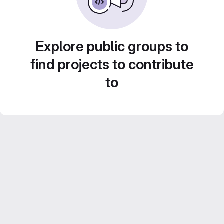
Explore public groups to
find projects to contribute
to