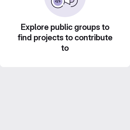
Explore public groups to
find projects to contribute
to