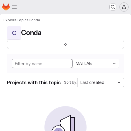
Homepage
Skip to main content
M
Explore
Topics
Conda
Conda
C
MATLAB
Projects with this topic
Last created
Sort by: