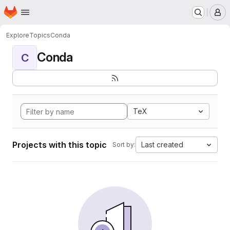
Homepage
Skip to main content
M
Explore
Topics
Conda
Conda
C
TeX
Projects with this topic
Last created
Sort by: