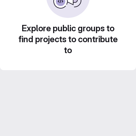
Explore public groups to
find projects to contribute
to