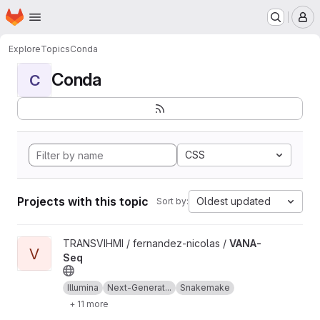
Homepage
Skip to main content
M
Explore
Topics
Conda
Conda
C
CSS
Projects with this topic
Oldest updated
Sort by:
View VANA-Seq project
TRANSVIHMI / fernandez-nicolas /
VANA-
V
Seq
Illumina
Next-Generat...
Snakemake
+ 11 more