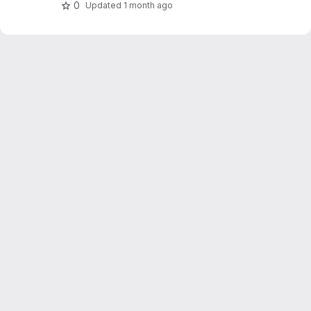
0
Updated
1 month ago