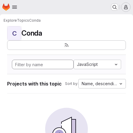
Homepage
Skip to main content
M
Explore
Topics
Conda
Conda
C
JavaScript
Projects with this topic
Name, descending
Sort by: