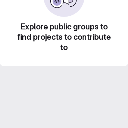
Explore public groups to
find projects to contribute
to